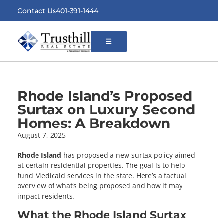
Contact Us
401-391-1444
Open
Menu
Rhode Island’s Proposed
Surtax on Luxury Second
Homes: A Breakdown
August 7, 2025
Rhode Island
has proposed a new surtax policy aimed
at certain residential properties. The goal is to help
fund Medicaid services in the state. Here’s a factual
overview of what’s being proposed and how it may
impact residents.
What the Rhode Island Surtax