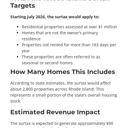
Targets
Starting July 2026, the surtax would apply to:
Residential properties assessed at over $1 million
Homes that are not the owner’s primary
residence
Properties not rented for more than 183 days per
year
These properties are often referred to as
seasonal or second homes.
How Many Homes This Includes
According to state estimates, the surtax would affect
about 2,800 properties across Rhode Island. This
represents a small portion of the state’s overall housing
stock.
Estimated Revenue Impact
The surtax is expected to generate approximately $90