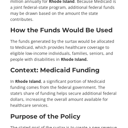
million annually for
Rhode Island
. Because Medicaid is
a joint federal-state program, additional federal funds
may be drawn based on the amount the state
contributes.
How the Funds Would Be Used
The funds generated by the surtax would be allocated
to Medicaid, which provides healthcare coverage to
eligible low-income individuals, families, seniors, and
people with disabilities in
Rhode Island.
Context: Medicaid Funding
In
Rhode Island
, a significant portion of Medicaid
funding comes from the federal government. The
state’s share of funding helps secure additional federal
dollars, increasing the overall amount available for
healthcare services.
Purpose of the Policy
The stated goal of the surtax is to create a new revenue