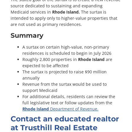
source dedicated to sustaining and expanding
Medicaid services in
Rhode Island.
The surtax is
intended to apply only to higher-value properties that
are not used as primary residences.
Summary
A surtax on certain high-value, non-primary
residences is scheduled to begin in July 2026
Roughly 2,800 properties in
Rhode Island
are
expected to be affected
The surtax is projected to raise $90 million
annually
Revenue from the surtax would be used to
support Medicaid
For additional details, residents can review the
full legislative text or follow updates from the
Rhode Island
Department of Revenue.
Contact an educated realtor
at Trusthill Real Estate